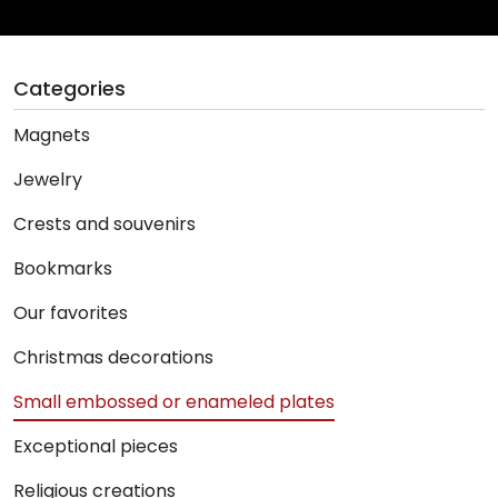
Categories
Magnets
Jewelry
Crests and souvenirs
Bookmarks
Our favorites
Christmas decorations
Small embossed or enameled plates
Exceptional pieces
Religious creations