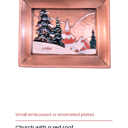
Small embossed or enameled plates
Church with a red roof