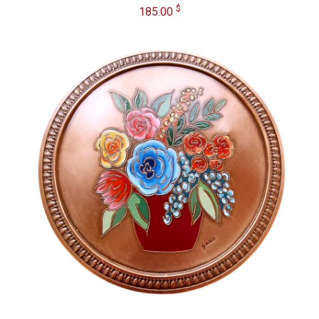
$
185.00