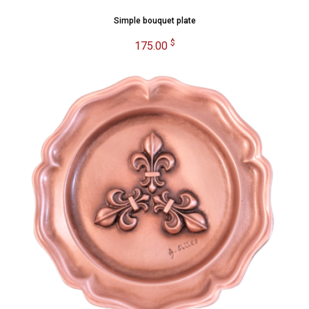
Simple bouquet plate
$
175.00