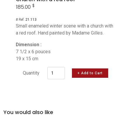
$
185.00
# Ref.
21.113
Small enameled winter scene with a church with
a red roof. Hand painted by Madame Gilles.
Dimension :
7 1/2 x 6 pouces
19 x 15 cm
Quantity
+ Add to Cart
You would also like