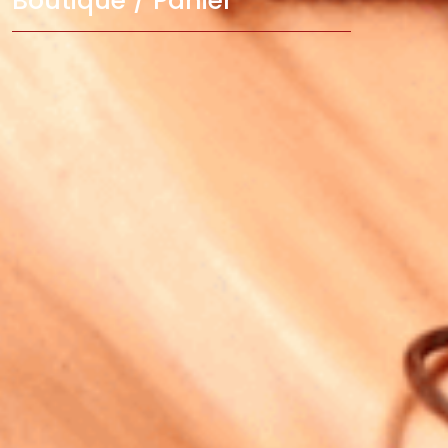
Boutique / Panier