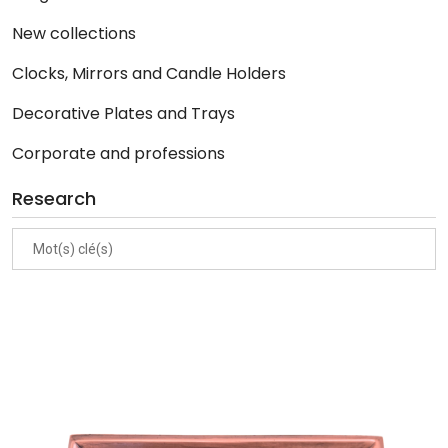
New collections
Clocks, Mirrors and Candle Holders
Decorative Plates and Trays
Corporate and professions
Research