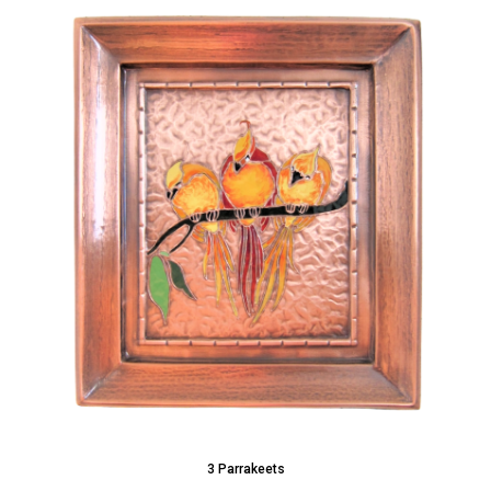
3 Parrakeets