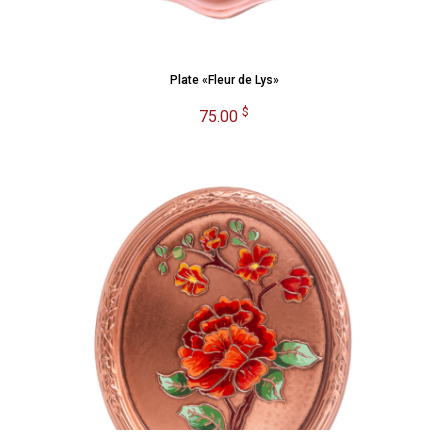
Plate «Fleur de Lys»
$
75.00