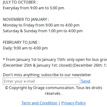
JULY TO OCTOBER :
Everyday from 9:00 am to 5:00 pm
NOVEMBER TO JANUARY :
Monday to Friday from 9:00 am to 4:00 pm
Saturday & Sunday from 1:00 pm to 4:00 pm
FEBRUARY TO JUNE :
Daily: 9:00 am to 4:00 pm
* From January 1st to January 15th: only open for bus gr
(December 25th & January 1st: closed) (December 26th: 1
Don't miss anything; subscribe to our newsletter
Send
© Copyright by Orage communication. Tous les droits
réservés .
Term and Condition
|
Privacy Policy