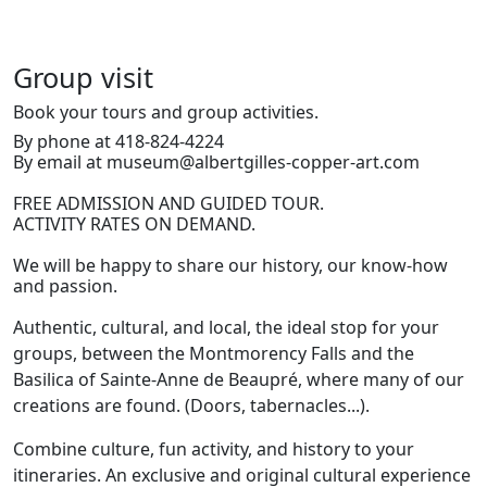
Group visit
Book your tours and group activities.
By phone at 418-824-4224
By email at museum@albertgilles-copper-art.com
FREE ADMISSION AND GUIDED TOUR.
ACTIVITY RATES ON DEMAND.
We will be happy to share our history, our know-how
and passion.
Authentic, cultural, and local, the ideal stop for your
groups, between the Montmorency Falls and the
Basilica of Sainte-Anne de Beaupré, where many of our
creations are found. (Doors, tabernacles...).
Combine culture, fun activity, and history to your
itineraries. An exclusive and original cultural experience