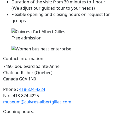
Duration of the visit: from 30 minutes to 1 hour.
(We adjust our guided tour to your needs)
Flexible opening and closing hours on request for
groups
Free admission !
Contact information
7450, boulevard Sainte-Anne
Château-Richer (Québec)
Canada G0A 1N0
Phone :
418-824-4224
Fax : 418-824-4225
museum@cuivres-albertgilles.com
Opening hours: