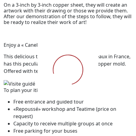
On a 3-inch by 3-inch copper sheet, they will create an
artwork with their drawing or those we provide them.
After our demonstration of the steps to follow, they will
be ready to realize their work of art!
Enjoy a « Canelé cake »!
This delicious treat from the city of Bordeaux in France,
has this peculiarity that it is cooked in a copper mold.
Offered with tea or coffee.
To plan your itineraries
Free entrance and guided tour
«Repoussé» workshop and Teatime (price on
request)
Capacity to receive multiple groups at once
Free parking for your buses