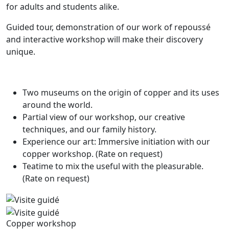
for adults and students alike.
Guided tour, demonstration of our work of repoussé
and interactive workshop will make their discovery
unique.
Two museums on the origin of copper and its uses
around the world.
Partial view of our workshop, our creative
techniques, and our family history.
Experience our art: Immersive initiation with our
copper workshop. (Rate on request)
Teatime to mix the useful with the pleasurable.
(Rate on request)
Copper workshop