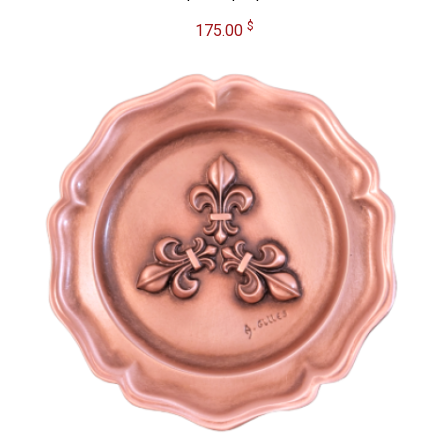
$
175.00