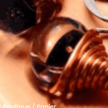
Boutique / Panier