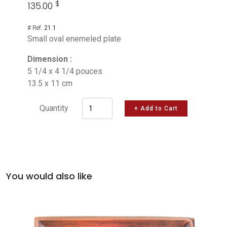
$
135.00
# Ref.
21.1
Small oval enemeled plate
Dimension :
5 1/4 x 4 1/4 pouces
13.5 x 11 cm
Quantity
+ Add to Cart
You would also like