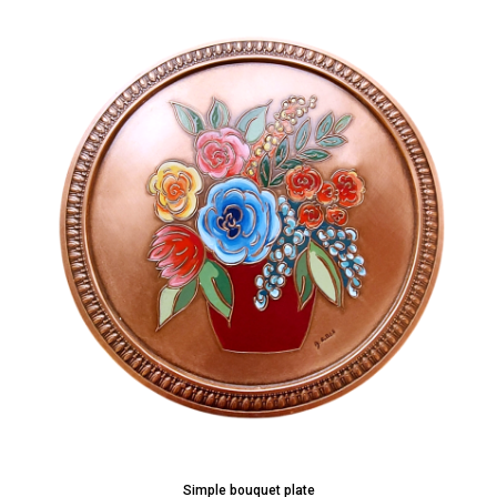
Simple bouquet plate