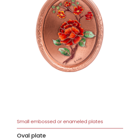
Small embossed or enameled plates
Oval plate