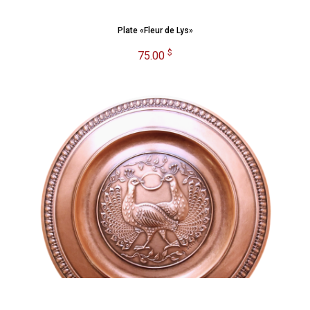
Plate «Fleur de Lys»
$
75.00