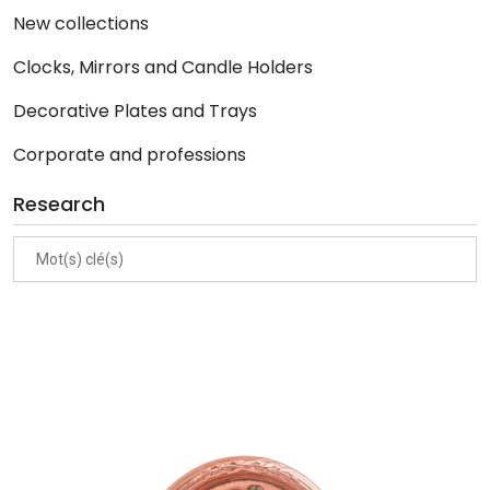
New collections
Clocks, Mirrors and Candle Holders
Decorative Plates and Trays
Corporate and professions
Research