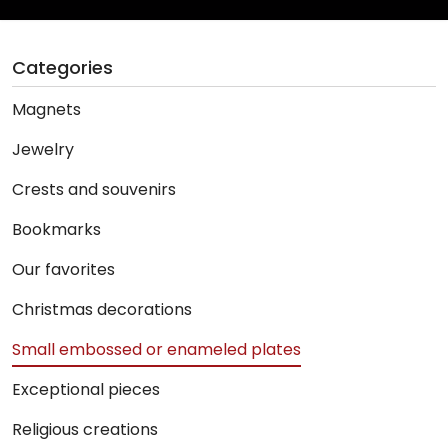
Categories
Magnets
Jewelry
Crests and souvenirs
Bookmarks
Our favorites
Christmas decorations
Small embossed or enameled plates
Exceptional pieces
Religious creations