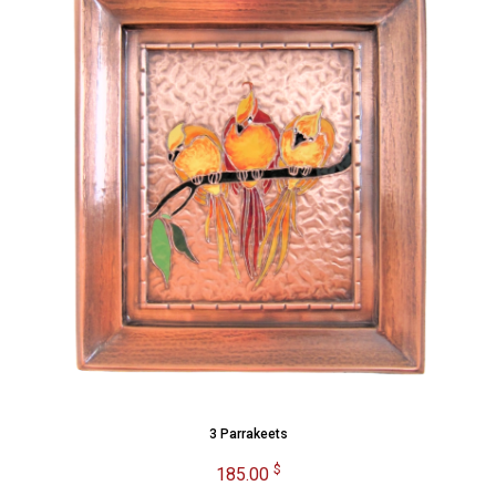
3 Parrakeets
$
185.00