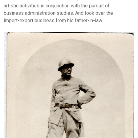
artistic activities in conjunction with the pursuit of
business administration studies. And took over the
import-export business from his father-in-law.