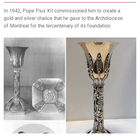
In 1942, Pope Pius XII commissioned him to create a
gold and silver chalice that he gave to the Archdiocese
of Montreal for the tercentenary of its foundation.