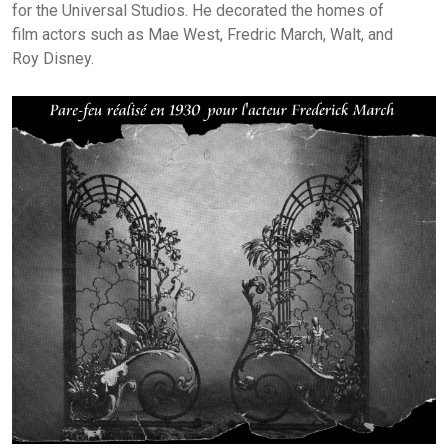
for the Universal Studios. He decorated the homes of
film actors such as Mae West, Fredric March, Walt, and
Roy Disney.