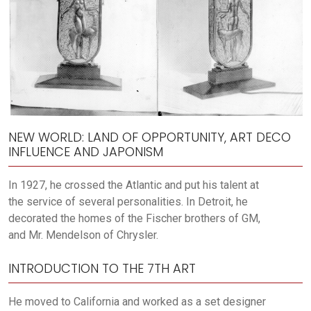
NEW WORLD: LAND OF OPPORTUNITY, ART DECO
INFLUENCE AND JAPONISM
In 1927, he crossed the Atlantic and put his talent at
the service of several personalities. In Detroit, he
decorated the homes of the Fischer brothers of GM,
and Mr. Mendelson of Chrysler.
INTRODUCTION TO THE 7TH ART
He moved to California and worked as a set designer