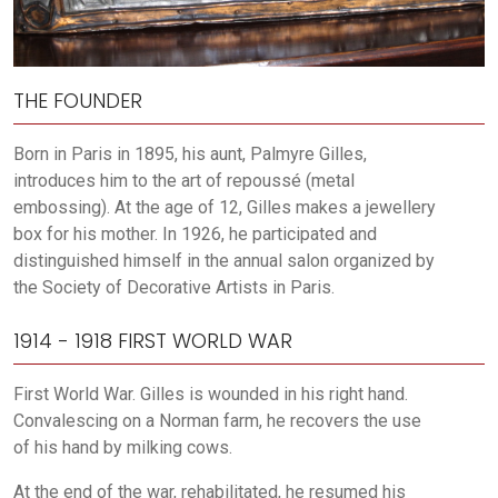
THE FOUNDER
Born in Paris in 1895, his aunt, Palmyre Gilles,
introduces him to the art of repoussé (metal
embossing). At the age of 12, Gilles makes a jewellery
box for his mother. In 1926, he participated and
distinguished himself in the annual salon organized by
the Society of Decorative Artists in Paris.
1914 - 1918 FIRST WORLD WAR
First World War. Gilles is wounded in his right hand.
Convalescing on a Norman farm, he recovers the use
of his hand by milking cows.
At the end of the war, rehabilitated, he resumed his