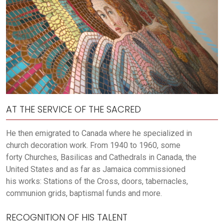
AT THE SERVICE OF THE SACRED
He then emigrated to Canada where he specialized in
church decoration work. From 1940 to 1960, some
forty Churches, Basilicas and Cathedrals in Canada, the
United States and as far as Jamaica commissioned
his works: Stations of the Cross, doors, tabernacles,
communion grids, baptismal funds and more.
RECOGNITION OF HIS TALENT