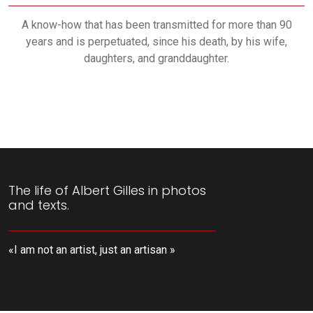
A know-how that has been transmitted for more than 90
years and is perpetuated, since his death, by his wife,
daughters, and granddaughter.
The life of Albert Gilles in photos
and texts.
«I am not an artist, just an artisan »