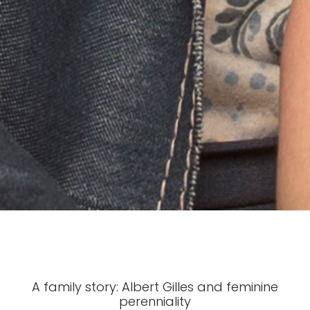
A family story: Albert Gilles and feminine
perenniality