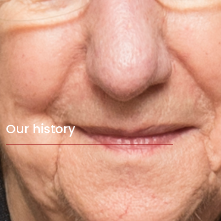
Our history