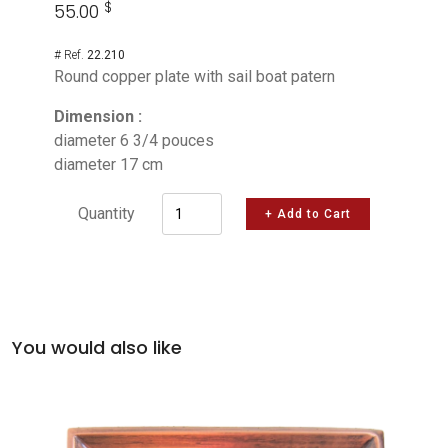
$
55.00
# Ref.
22.210
Round copper plate with sail boat patern
Dimension :
diameter 6 3/4 pouces
diameter 17 cm
Quantity
+ Add to Cart
You would also like