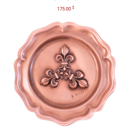
$
175.00