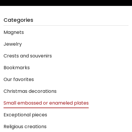
Categories
Magnets
Jewelry
Crests and souvenirs
Bookmarks
Our favorites
Christmas decorations
Small embossed or enameled plates
Exceptional pieces
Religious creations