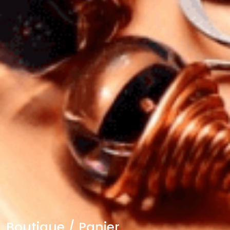
Boutique / Panier