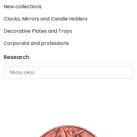
New collections
Clocks, Mirrors and Candle Holders
Decorative Plates and Trays
Corporate and professions
Research