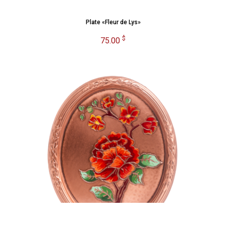
Plate «Fleur de Lys»
$
75.00