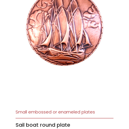
Small embossed or enameled plates
Sail boat round plate