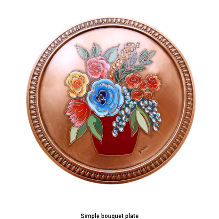
Simple bouquet plate