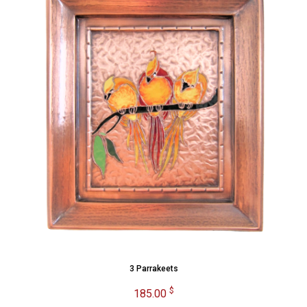
3 Parrakeets
$
185.00