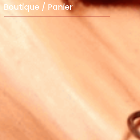
Boutique / Panier