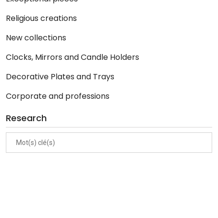
Religious creations
New collections
Clocks, Mirrors and Candle Holders
Decorative Plates and Trays
Corporate and professions
Research