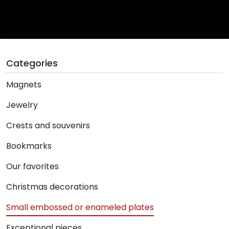
Categories
Magnets
Jewelry
Crests and souvenirs
Bookmarks
Our favorites
Christmas decorations
Small embossed or enameled plates
Exceptional pieces