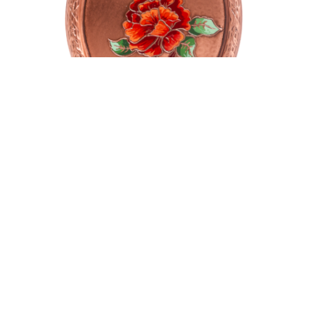
Oval plate
$
135.00