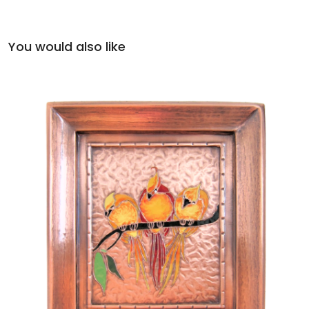
You would also like