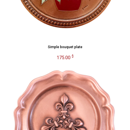
Simple bouquet plate
$
175.00