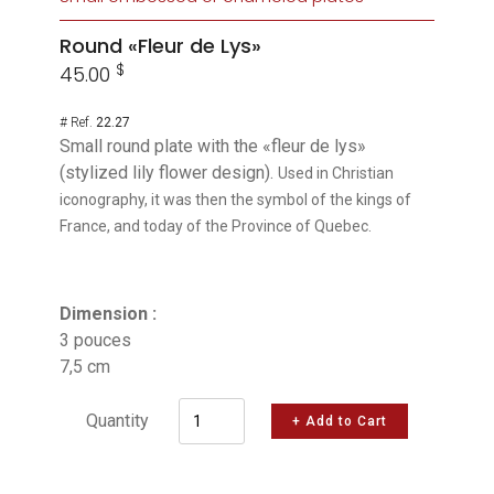
Round «Fleur de Lys»
$
45.00
# Ref.
22.27
Small round plate with the «fleur de lys»
(stylized lily flower design).
Used in Christian
iconography, it was then the symbol of the kings of
France, and today of the Province of Quebec.
Dimension :
3 pouces
7,5 cm
Quantity
+ Add to Cart