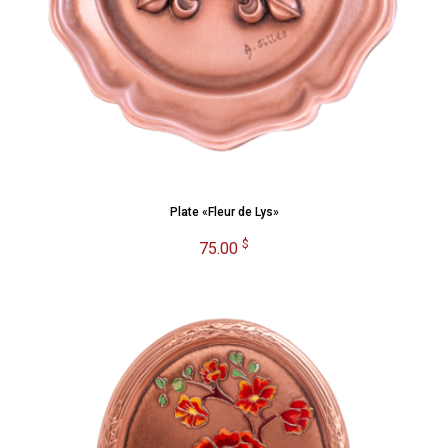
Plate «Fleur de Lys»
$
75.00