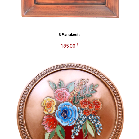
3 Parrakeets
$
185.00