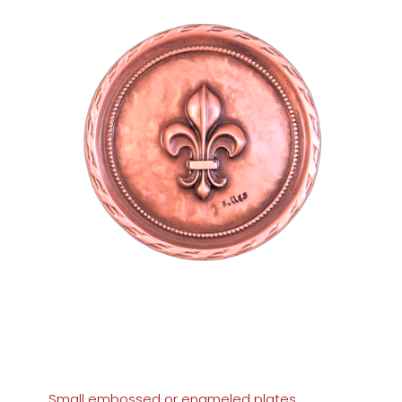
Small embossed or enameled plates