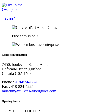
Oval plate
$
135.00
Free admission !
Contact information
7450, boulevard Sainte-Anne
Château-Richer (Québec)
Canada G0A 1N0
Phone :
418-824-4224
Fax : 418-824-4225
museum@cuivres-albertgilles.com
Opening hours:
JULY TO OCTOBER :