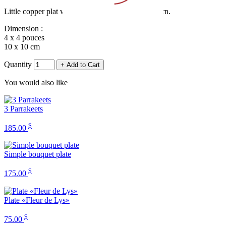
Little copper plat with a butterfly on a flower patern.
Dimension :
4 x 4 pouces
10 x 10 cm
Quantity
+ Add to Cart
You would also like
3 Parrakeets
$
185.00
Simple bouquet plate
$
175.00
Plate «Fleur de Lys»
$
75.00