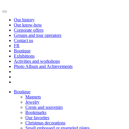
Our history
Our know-how
Corporate offers
Groups and tour operators
Contact us
FR
Boutique
Exhibitions
Activities and workshops
Photo Album and Achievements
Boutique
Magnets
Jewelry
Crests and souvenirs
Bookmarks
Our favorites
Christmas decorations
Small embossed or enameled plates