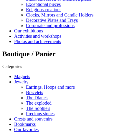
Exceptional pieces
Religious creations
Clocks, Mirrors and Candle Holders
Decorative Plates and Trays
Corporate and professions
Our exhibitions
Activities and workshops
Photos and achievements
Boutique / Panier
Categories
Magnets
Jewelry
Earrings, Hoops and more
Bracelets
The Diane's
The exploded
The Sophie's
Precious stones
Crests and souvenirs
Bookmarks
Our favorites