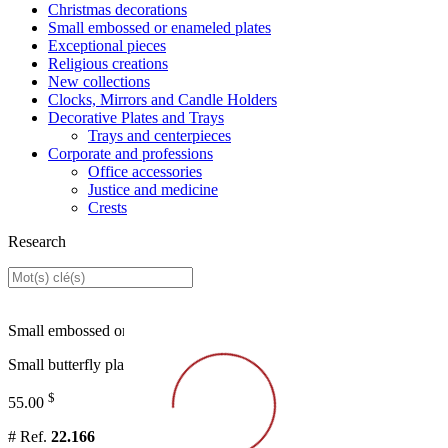
Christmas decorations
Small embossed or enameled plates
Exceptional pieces
Religious creations
New collections
Clocks, Mirrors and Candle Holders
Decorative Plates and Trays
Trays and centerpieces
Corporate and professions
Office accessories
Justice and medicine
Crests
Research
Small embossed or enameled plates
Small butterfly plat
$
55.00
# Ref.
22.166