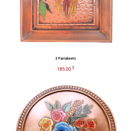
3 Parrakeets
$
185.00