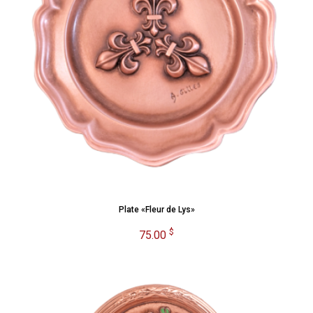
Plate «Fleur de Lys»
$
75.00