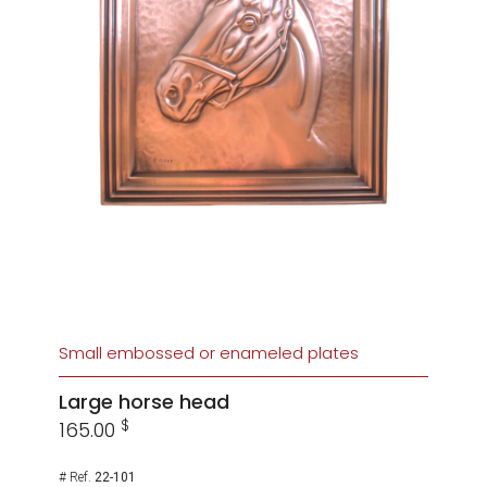
Small embossed or enameled plates
Large horse head
$
165.00
# Ref.
22-101