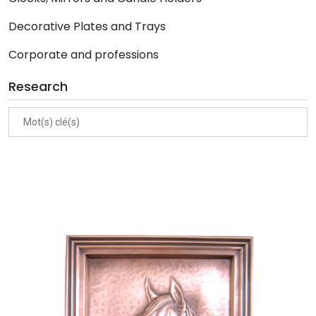
Decorative Plates and Trays
Corporate and professions
Research