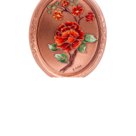
Oval plate
$
135.00