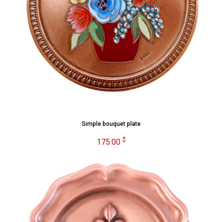
Simple bouquet plate
$
175.00