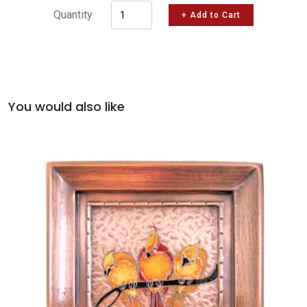
Quantity
+ Add to Cart
You would also like