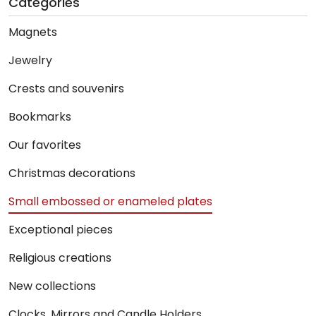
Categories
Magnets
Jewelry
Crests and souvenirs
Bookmarks
Our favorites
Christmas decorations
Small embossed or enameled plates
Exceptional pieces
Religious creations
New collections
Clocks, Mirrors and Candle Holders