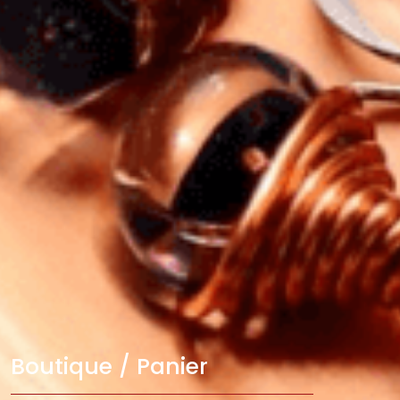
Boutique / Panier