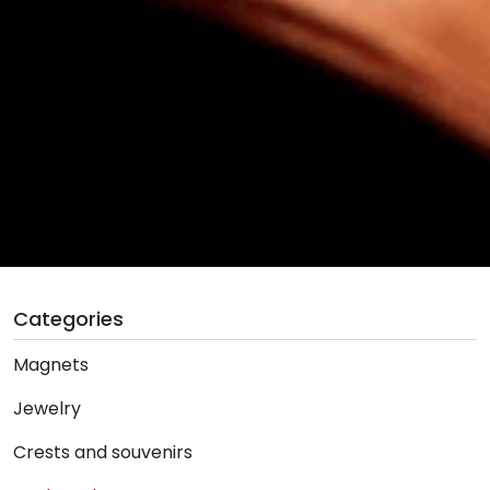
Categories
Magnets
Jewelry
Crests and souvenirs