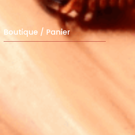
Boutique / Panier