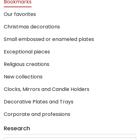
Bookmarks
Our favorites
Christmas decorations
Small embossed or enameled plates
Exceptional pieces
Religious creations
New collections
Clocks, Mirrors and Candle Holders
Decorative Plates and Trays
Corporate and professions
Research