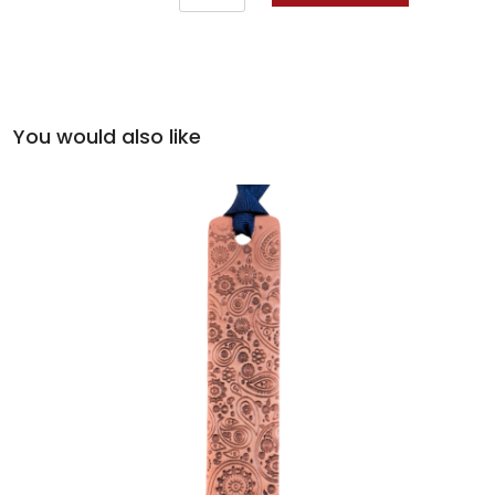
You would also like