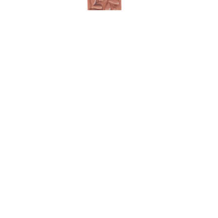
Hearts bookmark
$
40.00