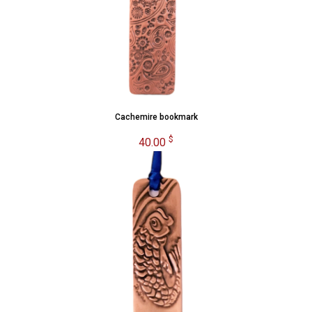
Cachemire bookmark
$
40.00