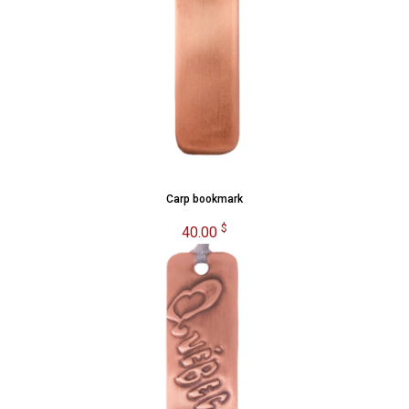
Carp bookmark
$
40.00