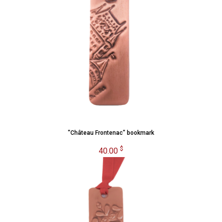
"Château Frontenac" bookmark
$
40.00