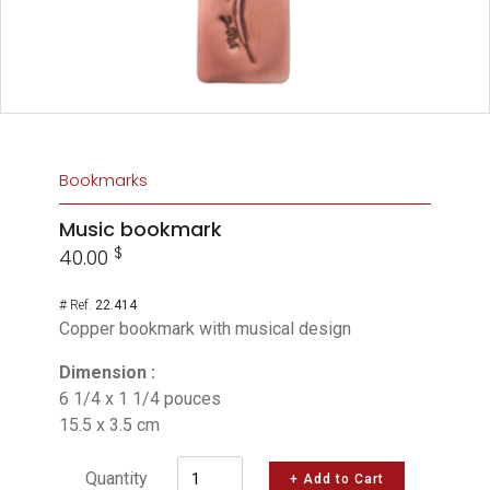
Bookmarks
Music bookmark
$
40.00
# Ref.
22.414
Copper bookmark with musical design
Dimension :
6 1/4 x 1 1/4 pouces
15.5 x 3.5 cm
Quantity
+ Add to Cart