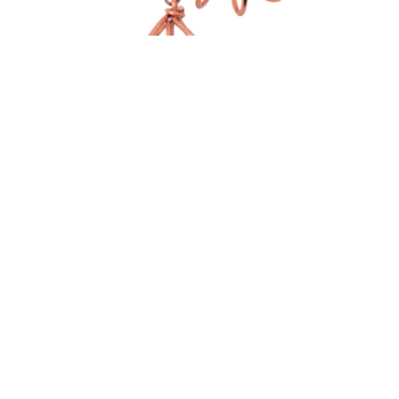
medium size Fan-shaped earrings
$
45.00