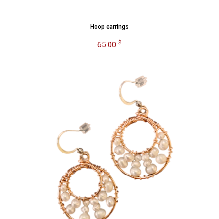
Hoop earrings
$
65.00