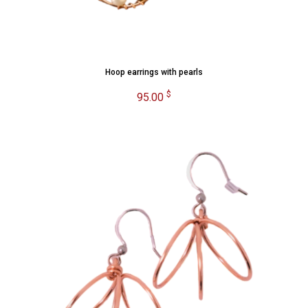
Hoop earrings with pearls
$
95.00