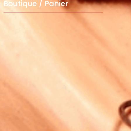
Boutique / Panier