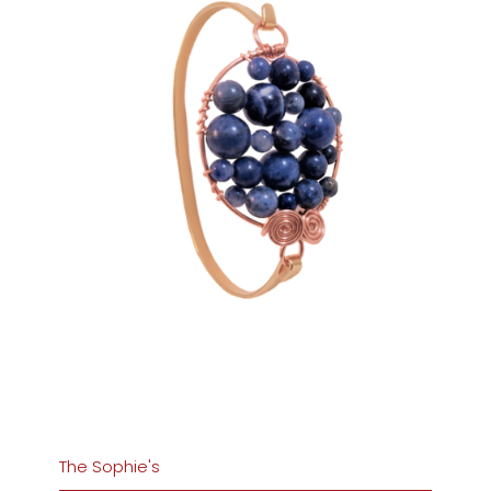
The Sophie's