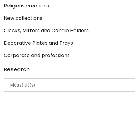
Religious creations
New collections
Clocks, Mirrors and Candle Holders
Decorative Plates and Trays
Corporate and professions
Research