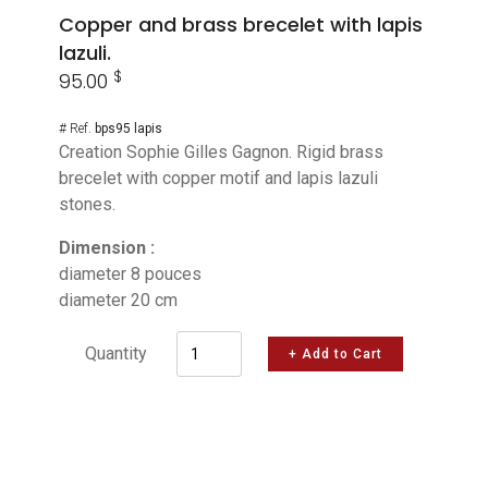
Copper and brass brecelet with lapis
lazuli.
$
95.00
# Ref.
bps95 lapis
Creation Sophie Gilles Gagnon. Rigid brass
brecelet with copper motif and lapis lazuli
stones.
Dimension :
diameter 8 pouces
diameter 20 cm
Quantity
+ Add to Cart