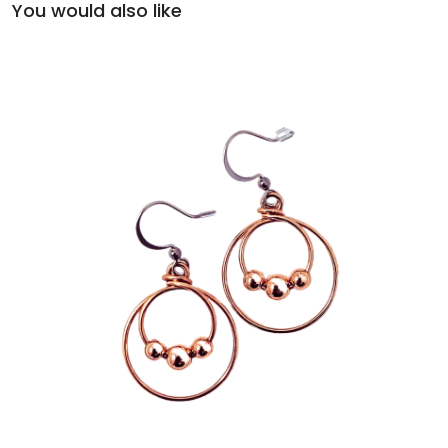
You would also like