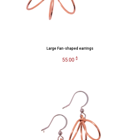
Large Fan-shaped earrings
$
55.00