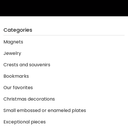
Categories
Magnets
Jewelry
Crests and souvenirs
Bookmarks
Our favorites
Christmas decorations
Small embossed or enameled plates
Exceptional pieces