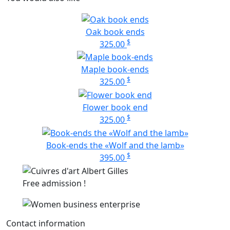
Oak book ends
$
325.00
Maple book-ends
$
325.00
Flower book end
$
325.00
Book-ends the «Wolf and the lamb»
$
395.00
Free admission !
Contact information