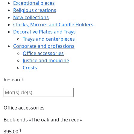
Exceptional pieces
Religious creations
New collections
Clocks, Mirrors and Candle Holders
Decorative Plates and Trays
Trays and centerpieces
Corporate and professions
Office accessories
Justice and medicine
Crests
Research
Office accessories
Book-ends «The oak and the reed»
$
395.00