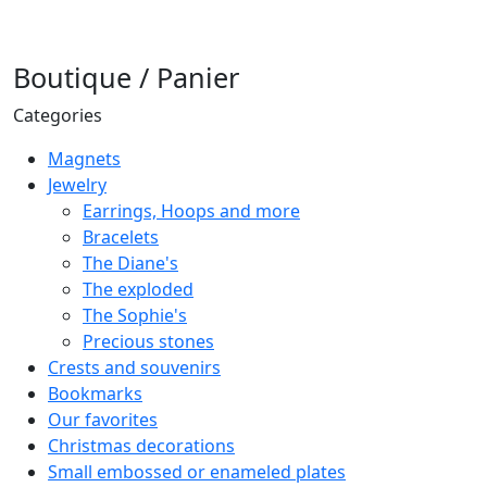
Boutique / Panier
Categories
Magnets
Jewelry
Earrings, Hoops and more
Bracelets
The Diane's
The exploded
The Sophie's
Precious stones
Crests and souvenirs
Bookmarks
Our favorites
Christmas decorations
Small embossed or enameled plates