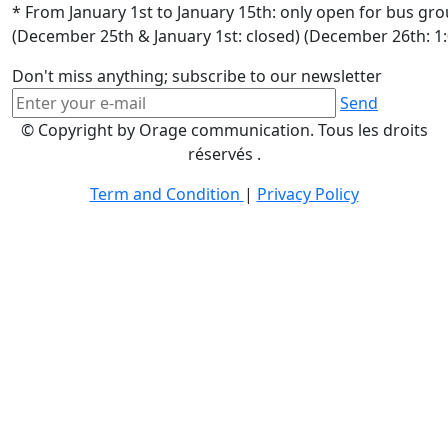
* From January 1st to January 15th: only open for bus gr
(December 25th & January 1st: closed) (December 26th: 1
Don't miss anything; subscribe to our newsletter
Send
© Copyright by Orage communication. Tous les droits
réservés .
Term and Condition
|
Privacy Policy