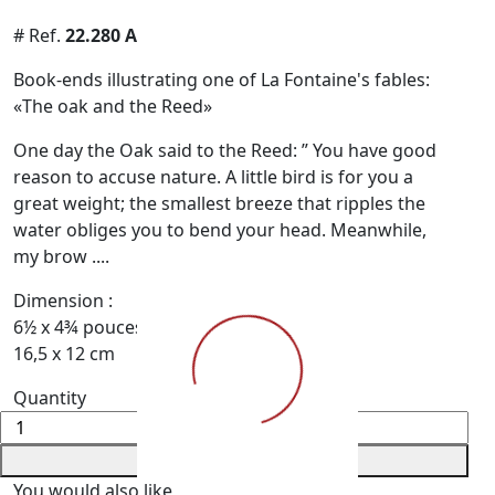
# Ref.
22.280 A
Book-ends illustrating one of La Fontaine's fables:
«The oak and the Reed»
One day the Oak said to the Reed: ” You have good
reason to accuse nature. A little bird is for you a
great weight; the smallest breeze that ripples the
water obli­ges you to bend your head. Meanwhile,
my brow ....
Dimension :
6½ x 4¾ pouces
16,5 x 12 cm
Quantity
+ Add to Cart
You would also like