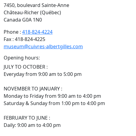
7450, boulevard Sainte-Anne
Château-Richer (Québec)
Canada G0A 1N0
Phone :
418-824-4224
Fax : 418-824-4225
museum@cuivres-albertgilles.com
Opening hours:
JULY TO OCTOBER :
Everyday from 9:00 am to 5:00 pm
NOVEMBER TO JANUARY :
Monday to Friday from 9:00 am to 4:00 pm
Saturday & Sunday from 1:00 pm to 4:00 pm
FEBRUARY TO JUNE :
Daily: 9:00 am to 4:00 pm