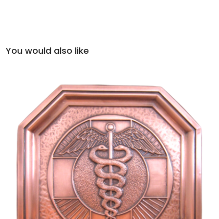
You would also like