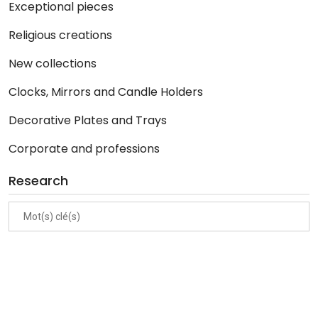
Exceptional pieces
Religious creations
New collections
Clocks, Mirrors and Candle Holders
Decorative Plates and Trays
Corporate and professions
Research