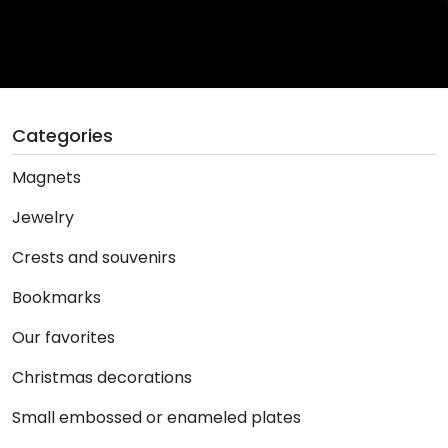
Categories
Magnets
Jewelry
Crests and souvenirs
Bookmarks
Our favorites
Christmas decorations
Small embossed or enameled plates