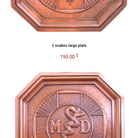
2 snakes large plate
$
195.00