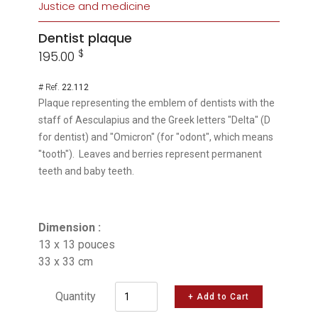
Justice and medicine
Dentist plaque
$
195.00
# Ref.
22.112
Plaque representing the emblem of dentists with the
staff of Aesculapius and the Greek letters "Delta" (D
for dentist) and "Omicron" (for "odont", which means
"tooth"). Leaves and berries represent permanent
teeth and baby teeth.
Dimension :
13 x 13 pouces
33 x 33 cm
Quantity
+ Add to Cart