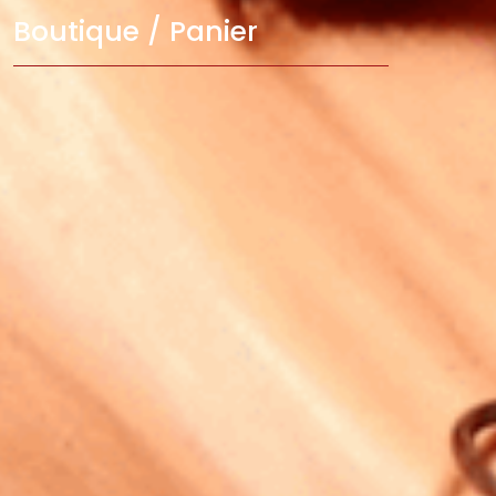
Boutique / Panier