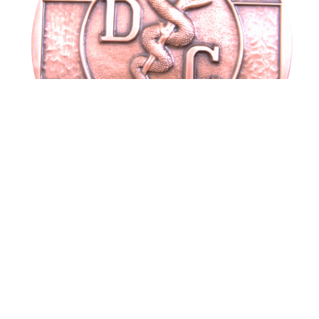
DC plaque
$
95.00