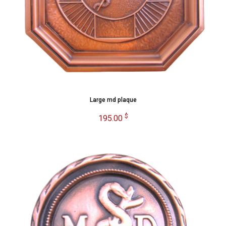
Large md plaque
$
195.00