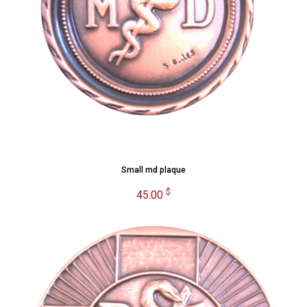
Small md plaque
$
45.00