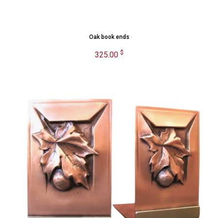
Oak book ends
$
325.00