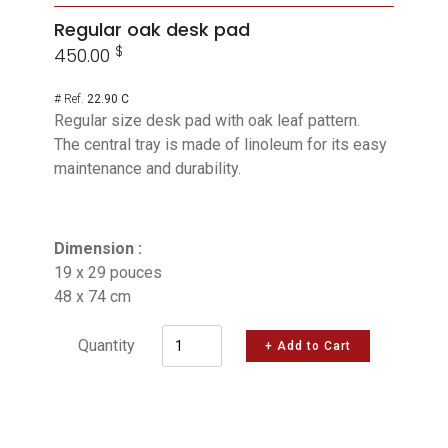
Regular oak desk pad
$
450.00
# Ref.
22.90 C
Regular size desk pad with oak leaf pattern.
The central tray is made of linoleum for its easy
maintenance and durability.
Dimension :
19 x 29 pouces
48 x 74 cm
Quantity
+ Add to Cart