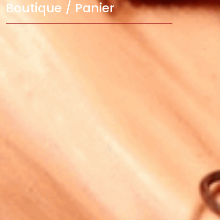
Boutique / Panier