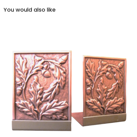
You would also like