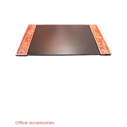
Office accessories