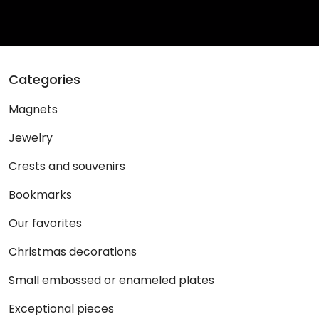
Categories
Magnets
Jewelry
Crests and souvenirs
Bookmarks
Our favorites
Christmas decorations
Small embossed or enameled plates
Exceptional pieces