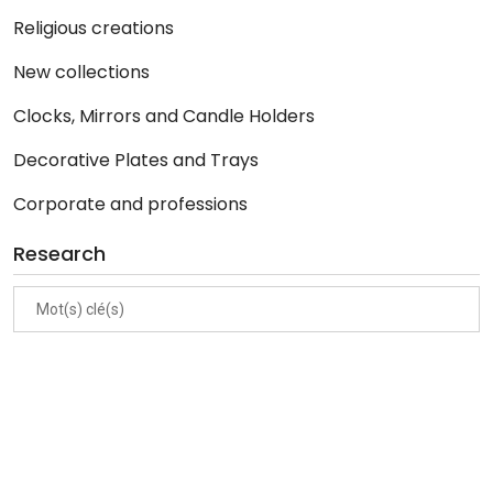
Religious creations
New collections
Clocks, Mirrors and Candle Holders
Decorative Plates and Trays
Corporate and professions
Research