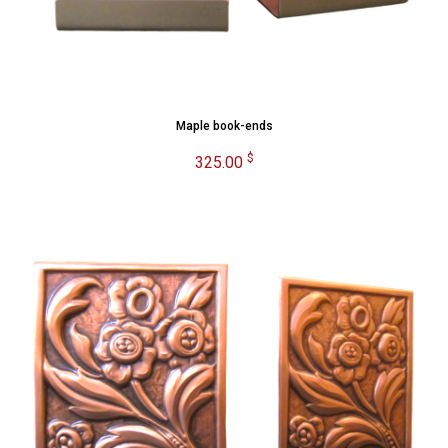
Maple book-ends
$
325.00