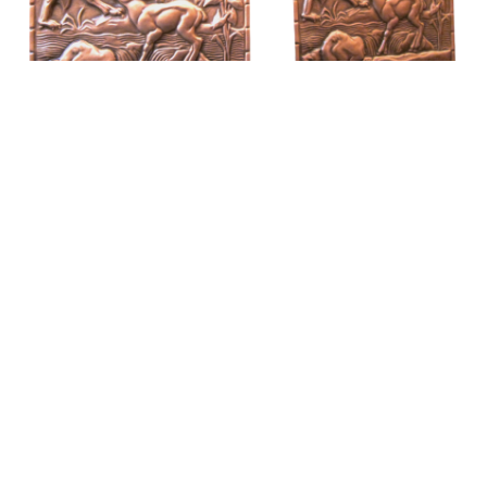
Book-ends the «Wolf and the lamb»
$
395.00