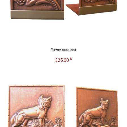
Flower book end
$
325.00